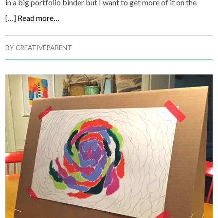
in a big portfolio binder but I want to get more of it on the
[…]
Read more…
BY
CREATIVEPARENT