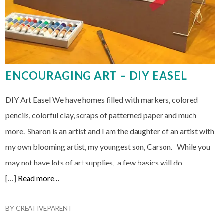
ENCOURAGING ART – DIY EASEL
DIY Art Easel We have homes filled with markers, colored
pencils, colorful clay, scraps of patterned paper and much
more. Sharon is an artist and I am the daughter of an artist with
my own blooming artist, my youngest son, Carson. While you
may not have lots of art supplies, a few basics will do.
[…]
Read more…
BY
CREATIVEPARENT