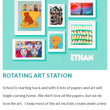
ROTATING ART STATION
School is starting back and with it lots of papers and art will
begin coming home. We don’t love all the papers, but we do
love the art. I keep most of the art my kids create under a bed