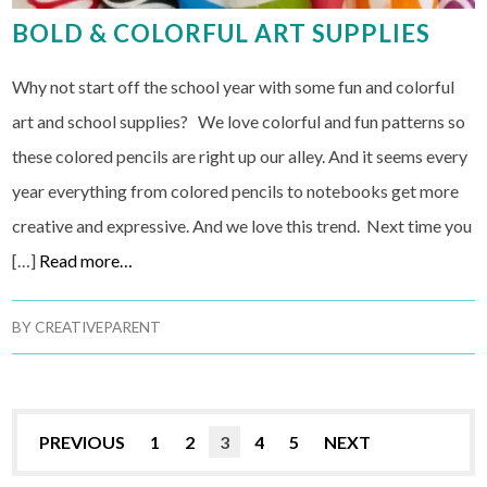
BOLD & COLORFUL ART SUPPLIES
Why not start off the school year with some fun and colorful
art and school supplies? We love colorful and fun patterns so
these colored pencils are right up our alley. And it seems every
year everything from colored pencils to notebooks get more
creative and expressive. And we love this trend. Next time you
[…]
Read more…
BY
CREATIVEPARENT
PREVIOUS
1
2
3
4
5
NEXT