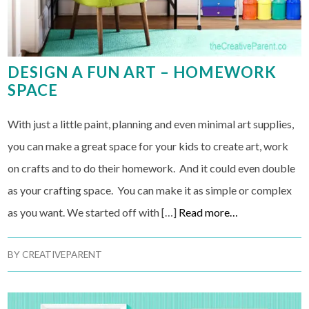
DESIGN A FUN ART – HOMEWORK
SPACE
With just a little paint, planning and even minimal art supplies,
you can make a great space for your kids to create art, work
on crafts and to do their homework. And it could even double
as your crafting space. You can make it as simple or complex
as you want. We started off with […]
Read more…
BY
CREATIVEPARENT