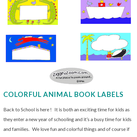
COLORFUL ANIMAL BOOK LABELS
Back to School is here ! It is both an exciting time for kids as
they enter a new year of schooling and it’s a busy time for kids
and families. We love fun and colorful things and of course if