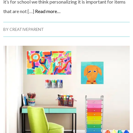
it’s for school we think personalizing it is important for items
that are not […]
Read more…
BY
CREATIVEPARENT