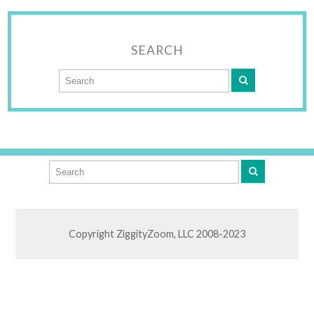
SEARCH
Copyright ZiggityZoom, LLC 2008-2023