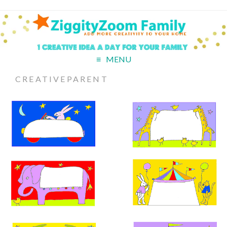
MENU
CREATIVEPARENT