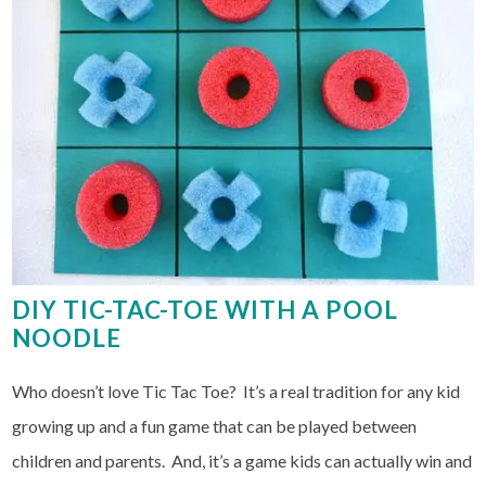
DIY TIC-TAC-TOE WITH A POOL
NOODLE
Who doesn’t love Tic Tac Toe? It’s a real tradition for any kid
growing up and a fun game that can be played between
children and parents. And, it’s a game kids can actually win and