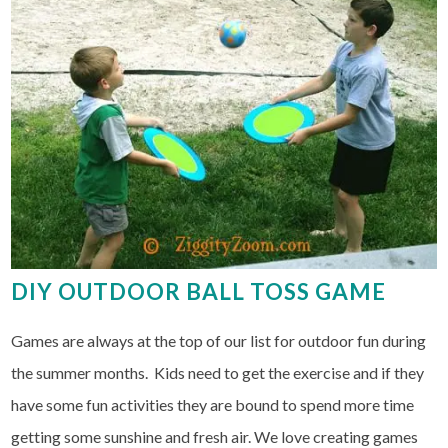
DIY OUTDOOR BALL TOSS GAME
Games are always at the top of our list for outdoor fun during
the summer months. Kids need to get the exercise and if they
have some fun activities they are bound to spend more time
getting some sunshine and fresh air. We love creating games