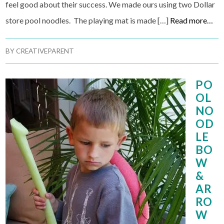
feel good about their success. We made ours using two Dollar
store pool noodles. The playing mat is made […]
Read more…
BY
CREATIVEPARENT
PO
OL
NO
OD
LE
BO
W
&
AR
RO
W