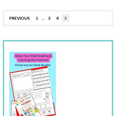
PREVIOUS
1
…
3
4
5