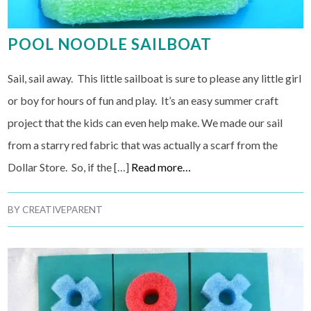
POOL NOODLE SAILBOAT
Sail, sail away. This little sailboat is sure to please any little girl
or boy for hours of fun and play. It’s an easy summer craft
project that the kids can even help make. We made our sail
from a starry red fabric that was actually a scarf from the
Dollar Store. So, if the […]
Read more…
BY
CREATIVEPARENT