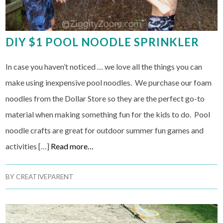
DIY $1 POOL NOODLE SPRINKLER
In case you haven’t noticed … we love all the things you can
make using inexpensive pool noodles. We purchase our foam
noodles from the Dollar Store so they are the perfect go-to
material when making something fun for the kids to do. Pool
noodle crafts are great for outdoor summer fun games and
activities […]
Read more…
BY
CREATIVEPARENT