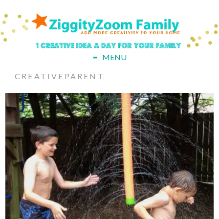
MENU
CREATIVEPARENT