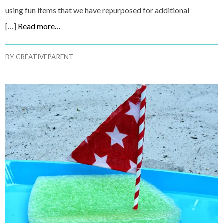
using fun items that we have repurposed for additional
[…]
Read more…
BY
CREATIVEPARENT