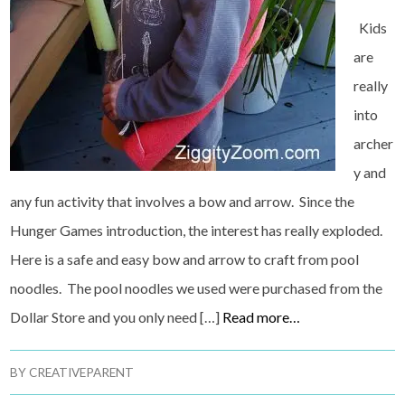
Kids
are
really
into
archer
y and
any fun activity that involves a bow and arrow. Since the
Hunger Games introduction, the interest has really exploded.
Here is a safe and easy bow and arrow to craft from pool
noodles. The pool noodles we used were purchased from the
Dollar Store and you only need […]
Read more…
BY
CREATIVEPARENT