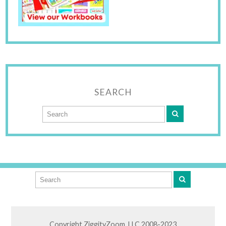
SEARCH
Copyright ZiggityZoom, LLC 2008-2023