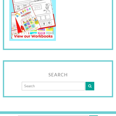
SEARCH