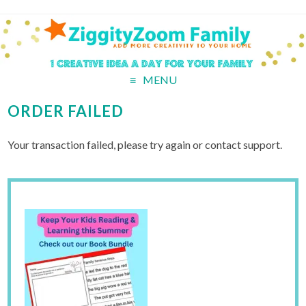
MENU
ORDER FAILED
Your transaction failed, please try again or contact support.