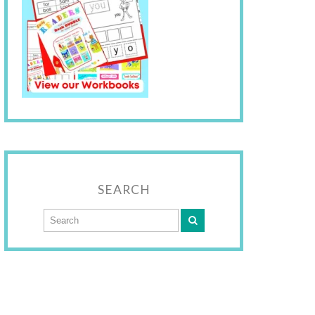
SEARCH