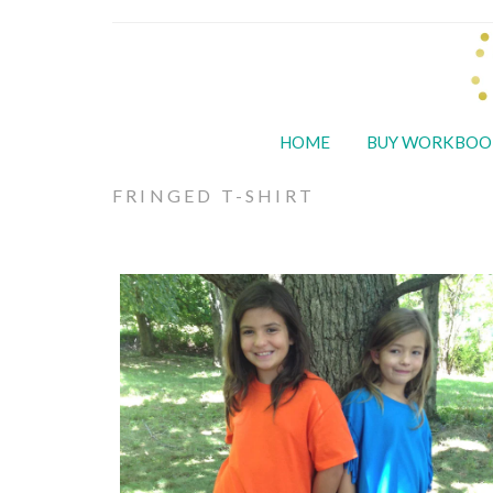
HOME
BUY WORKBOO
FRINGED T-SHIRT