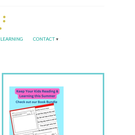
LEARNING
CONTACT