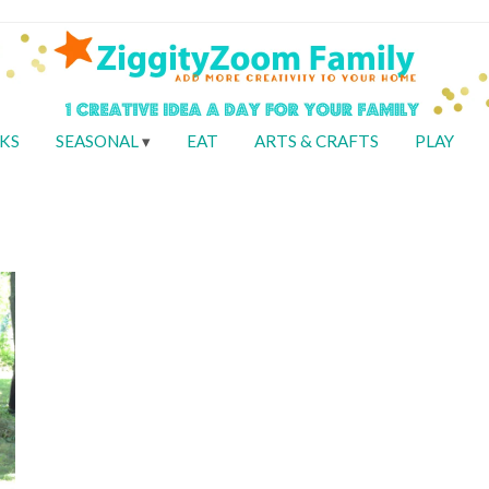
KS
SEASONAL
EAT
ARTS & CRAFTS
PLAY