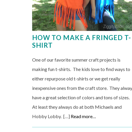
HOW TO MAKE A FRINGED T-
SHIRT
One of our favorite summer craft projects is
making fun t-shirts. The kids love to find ways to
either repurpose old t-shirts or we get really
inexpensive ones from the craft store. They alwa
have a great selection of colors and tons of sizes.
At least they always do at both Michaels and
Hobby Lobby. […]
Read more…