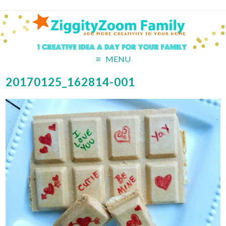
MENU
20170125_162814-001