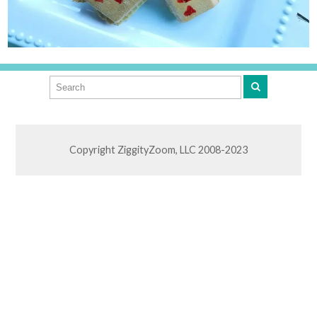
Copyright ZiggityZoom, LLC 2008-2023