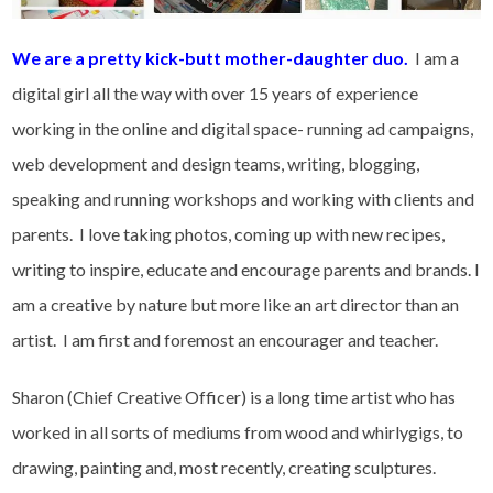
We are a pretty kick-butt mother-daughter duo.
I am a
digital girl all the way with over 15 years of experience
working in the online and digital space- running ad campaigns,
web development and design teams, writing, blogging,
speaking and running workshops and working with clients and
parents. I love taking photos, coming up with new recipes,
writing to inspire, educate and encourage parents and brands. I
am a creative by nature but more like an art director than an
artist. I am first and foremost an encourager and teacher.
Sharon (Chief Creative Officer) is a long time artist who has
worked in all sorts of mediums from wood and whirlygigs, to
drawing, painting and, most recently, creating sculptures.