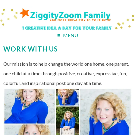
MENU
WORK WITH US
Our mission is to help change the world one home, one parent,
one child at a time through positive, creative, expressive, fun,
colorful, and inspirational post one day at a time.