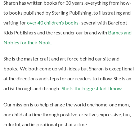
Sharon has written books for 30 years, everything from how-
to books published by Sterling Publishing, to illustrating and
writing for
over 40 children’s books-
several with Barefoot
Kids Publishers and the rest under our brand with
Barnes and
Nobles for their Nook.
She is the master craft and art force behind our site and
books. We both come up with ideas but Sharon is exceptional
at the directions and steps for our readers to follow. She is an
artist through and through.
She is the biggest kid I know.
Our mission is to help change the world one home, one mom,
one child at a time through positive, creative, expressive, fun,
colorful, and inspirational post at a time.