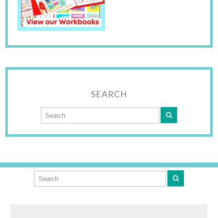
SEARCH