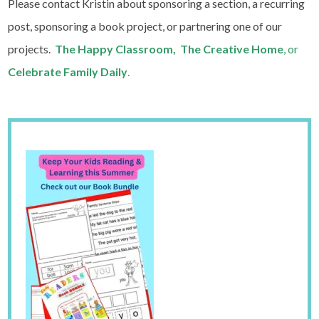
Please contact Kristin about sponsoring a section, a recurring
post, sponsoring a book project, or partnering one of our
projects.
The Happy Classroom, The Creative Home
, or
Celebrate Family Daily
.