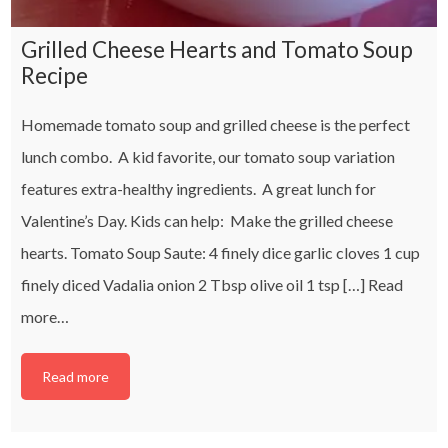
Grilled Cheese Hearts and Tomato Soup
Recipe
Homemade tomato soup and grilled cheese is the perfect
lunch combo. A kid favorite, our tomato soup variation
features extra-healthy ingredients. A great lunch for
Valentine’s Day. Kids can help: Make the grilled cheese
hearts. Tomato Soup Saute: 4 finely dice garlic cloves 1 cup
finely diced Vadalia onion 2 Tbsp olive oil 1 tsp […]
Read
more…
Read more