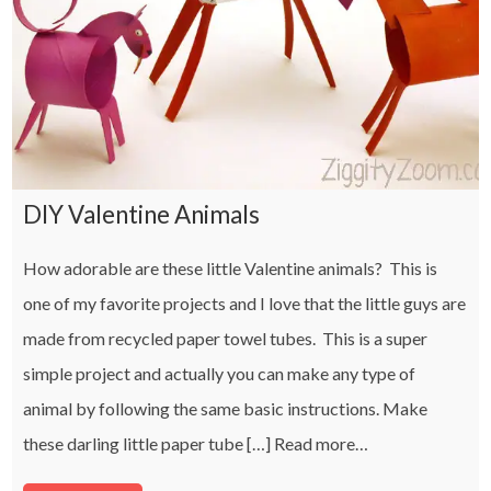
DIY Valentine Animals
How adorable are these little Valentine animals? This is
one of my favorite projects and I love that the little guys are
made from recycled paper towel tubes. This is a super
simple project and actually you can make any type of
animal by following the same basic instructions. Make
these darling little paper tube […]
Read more…