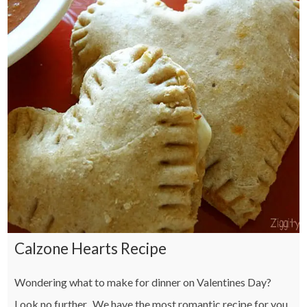
Calzone Hearts Recipe
Wondering what to make for dinner on Valentines Day?
Look no further. We have the most romantic recipe for you.