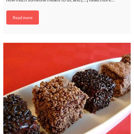
Read more