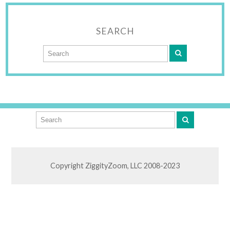
SEARCH
Copyright ZiggityZoom, LLC 2008-2023