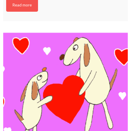
Read more