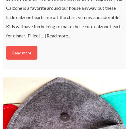
Calzone is a favorite around our house anyway but these
little calzone hearts are off the chart yummy and adorable!
Kids will have fun helping to make these cute calzone hearts
for dinner. Filled […]
Read more…
Read more