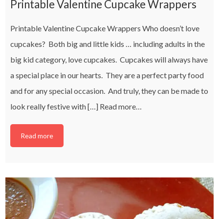
Printable Valentine Cupcake Wrappers
Printable Valentine Cupcake Wrappers Who doesn’t love
cupcakes? Both big and little kids … including adults in the
big kid category, love cupcakes. Cupcakes will always have
a special place in our hearts. They are a perfect party food
and for any special occasion. And truly, they can be made to
look really festive with […]
Read more…
Read more