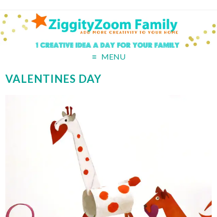
MENU
VALENTINES DAY