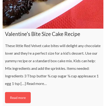
Valentine’s Bite Size Cake Recipe
These little Red Velvet cake bites will delight any chocolate
lover and they’re a perfect size for a kid’s dessert. Use our
yummy recipe or a standard box cake mix. Kids can help:
Mix ingredients and add the sprinkles. Items needed:
Ingredients 3 Tbsp butter ¾ cup sugar ¼ cup applesauce 1
egg 1 tsp […]
Read more…
Read more