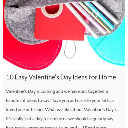
10 Easy Valentine’s Day Ideas for Home
Valentine’s Day is coming and we have put together a
handful of ideas to say I love you or I care to your kids, a
loved one or friend. What we like about Valentine’s Day is
it’s really just a day to remind us we should regularly say
how much someone means to us, and […]
Read more…