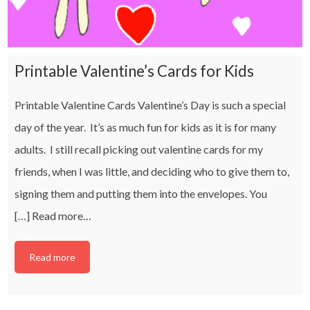
Printable Valentine’s Cards for Kids
Printable Valentine Cards Valentine’s Day is such a special
day of the year. It’s as much fun for kids as it is for many
adults. I still recall picking out valentine cards for my
friends, when I was little, and deciding who to give them to,
signing them and putting them into the envelopes. You
[…]
Read more…
Read more