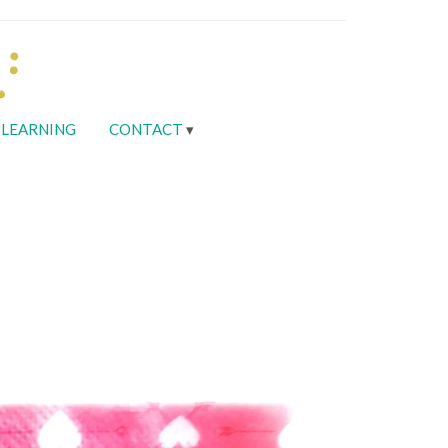
LEARNING
CONTACT