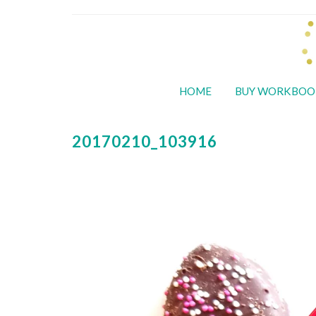
HOME
BUY WORKBOO
20170210_103916