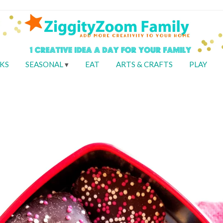
KS
SEASONAL
EAT
ARTS & CRAFTS
PLAY