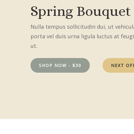
Spring Bouquet
Nulla tempus sollicitudin dui, ut vehicul
porta vel duis urna ligula luctus at feugi
ut.
SHOP NOW - $30
NEXT OF