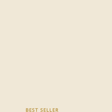
BEST SELLER