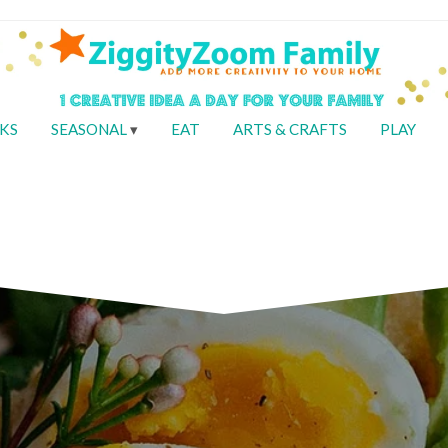
KS
SEASONAL
EAT
ARTS & CRAFTS
PLAY