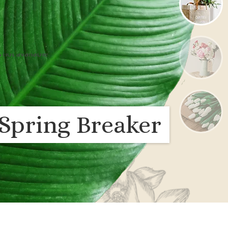
Spring Breaker