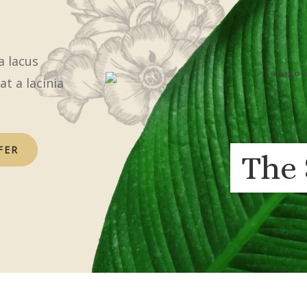
a lacus
at a lacinia
FER
The 