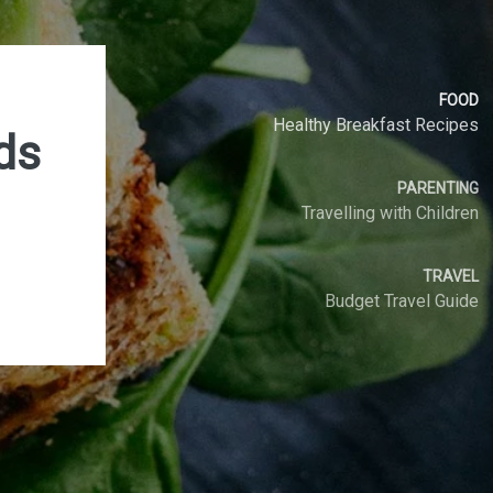
FOOD
Healthy Breakfast Recipes
ds
PARENTING
Travelling with Children
SEARCH
TRAVEL
Budget Travel Guide