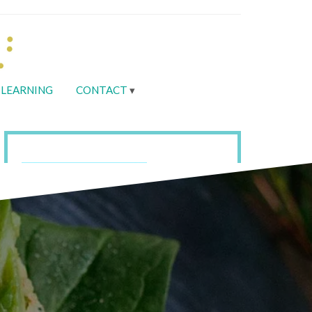
LEARNING
CONTACT