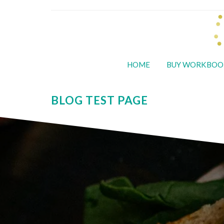
HOME
BUY WORKBOO
BLOG TEST PAGE