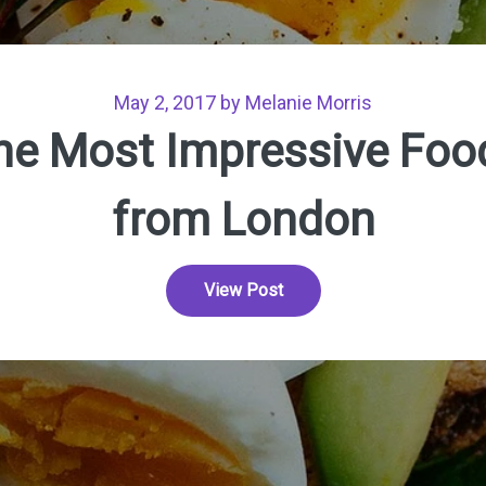
May 2, 2017 by Melanie Morris
he Most Impressive Foo
from London
View Post