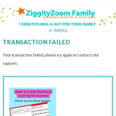
MENU
TRANSACTION FAILED
Your transaction failed, please try again or contact site
support.