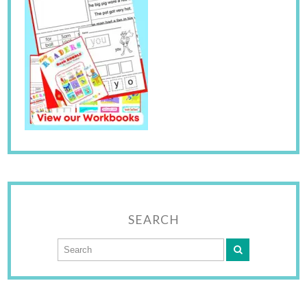
SEARCH