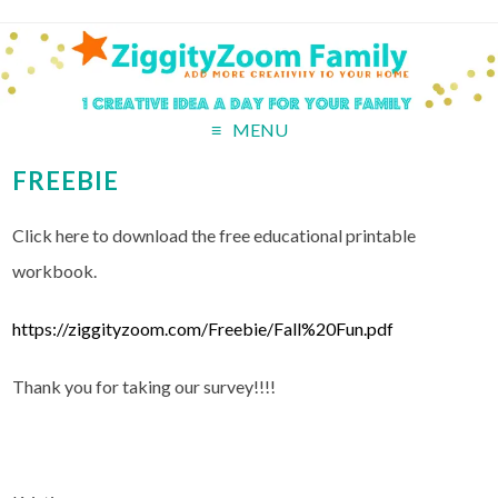
MENU
FREEBIE
Click here to download the free educational printable
workbook.
https://ziggityzoom.com/Freebie/Fall%20Fun.pdf
Thank you for taking our survey!!!!