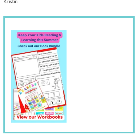
Kristin