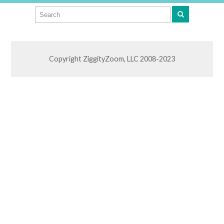
Copyright ZiggityZoom, LLC 2008-2023