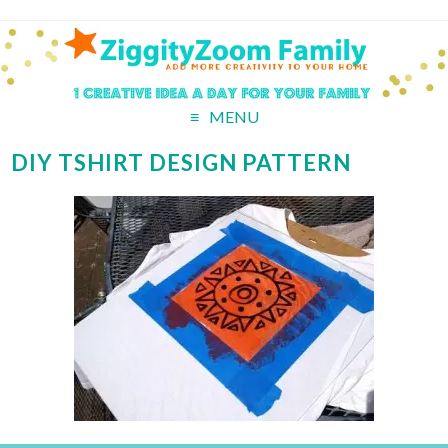
MENU
DIY TSHIRT DESIGN PATTERN