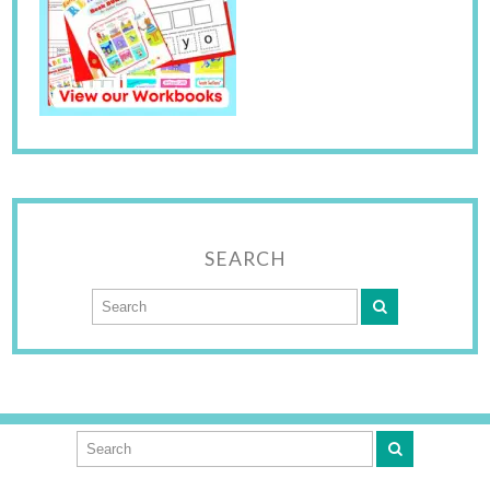
SEARCH