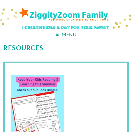
MENU
RESOURCES