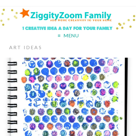
MENU
ART IDEAS