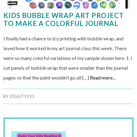
KIDS BUBBLE WRAP ART PROJECT
TO MAKE A COLORFUL JOURNAL
I finally had a chance to try printing with bubble wrap, and
loved how it worked in my art journal class this week. There
were so many colorful variations of my sample shown here. 1. I
cut panels of bubble wrap that were smaller than the journal
pages so that the paint wouldn’t go all […]
Read more…
BY
ZIGGITYZ15