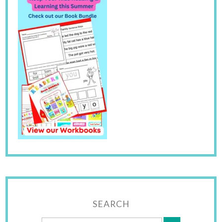
SEARCH