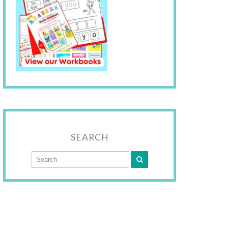
SEARCH