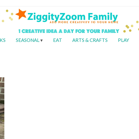
KS
SEASONAL
EAT
ARTS & CRAFTS
PLAY