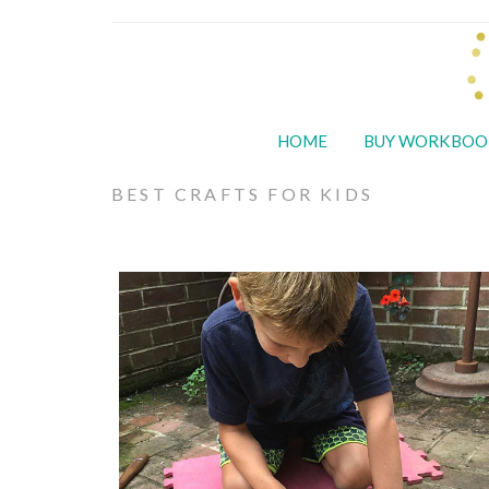
HOME
BUY WORKBOO
BEST CRAFTS FOR KIDS