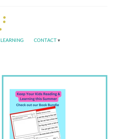
LEARNING
CONTACT