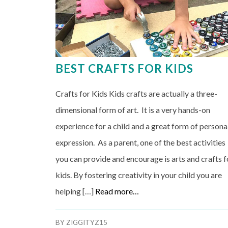
BEST CRAFTS FOR KIDS
Crafts for Kids Kids crafts are actually a three-
dimensional form of art. It is a very hands-on
experience for a child and a great form of persona
expression. As a parent, one of the best activities
you can provide and encourage is arts and crafts f
kids. By fostering creativity in your child you are
helping […]
Read more…
BY
ZIGGITYZ15