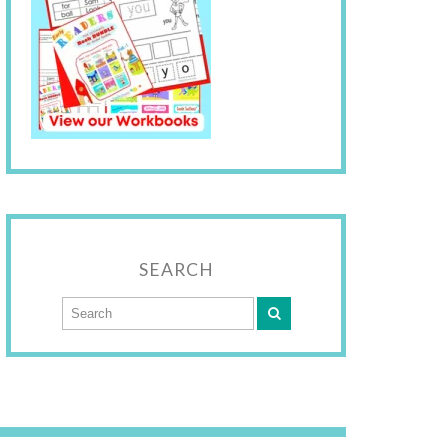
SEARCH