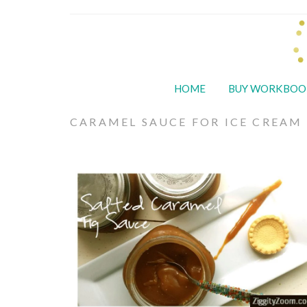
HOME
BUY WORKBOO
CARAMEL SAUCE FOR ICE CREAM