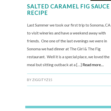
SALTED CARAMEL FIG SAUCE
RECIPE
Last Summer we took our first trip to Sonoma, CA
to visit wineries and have a weekend away with
friends. One one of the last evenings we were in
Sonoma we had dinner at The Girl & The Fig
restaurant. Well it is a special place, we loved the
meal but sitting outback at a […]
Read more…
BY
ZIGGITYZ15