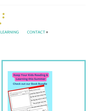
LEARNING
CONTACT