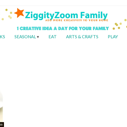
KS
SEASONAL
EAT
ARTS & CRAFTS
PLAY