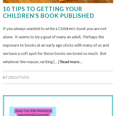
10 TIPS TO GETTING YOUR
CHILDREN’S BOOK PUBLISHED
If you always wanted to write a Children’s book you are not
alone. It seems to be a goal of many an adult. Perhaps the
exposure to books at an early age sticks with many of us and
we have a soft spot for those books we loved so much. But
whatever the reason, writing […]
Read more…
BY
ZIGGITYZ15