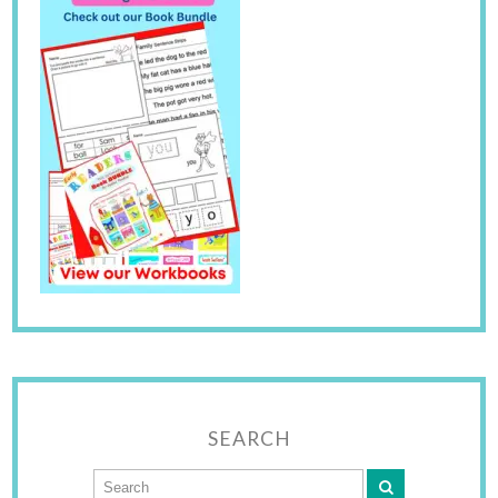
SEARCH