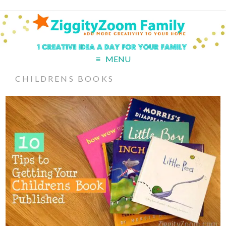
MENU
CHILDRENS BOOKS