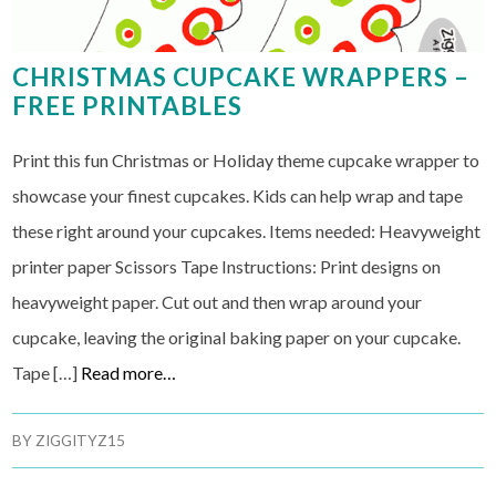
CHRISTMAS CUPCAKE WRAPPERS –
FREE PRINTABLES
Print this fun Christmas or Holiday theme cupcake wrapper to
showcase your finest cupcakes. Kids can help wrap and tape
these right around your cupcakes. Items needed: Heavyweight
printer paper Scissors Tape Instructions: Print designs on
heavyweight paper. Cut out and then wrap around your
cupcake, leaving the original baking paper on your cupcake.
Tape […]
Read more…
BY
ZIGGITYZ15