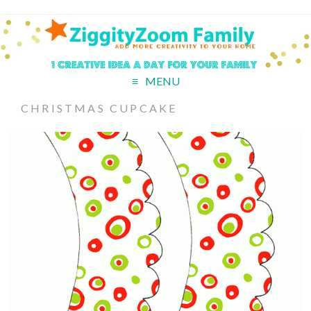
MENU
CHRISTMAS CUPCAKE