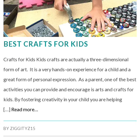
BEST CRAFTS FOR KIDS
Crafts for Kids Kids crafts are actually a three-dimensional
form of art. It is a very hands-on experience for a child and a
great form of personal expression. As a parent, one of the best
activities you can provide and encourage is arts and crafts for
kids. By fostering creativity in your child you are helping
[…]
Read more…
BY
ZIGGITYZ15