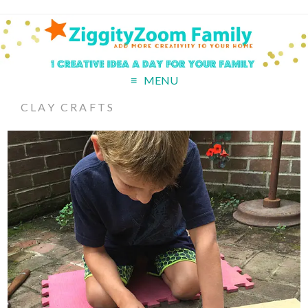
MENU
CLAY CRAFTS