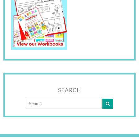
SEARCH