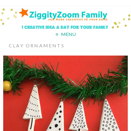
MENU
CLAY ORNAMENTS