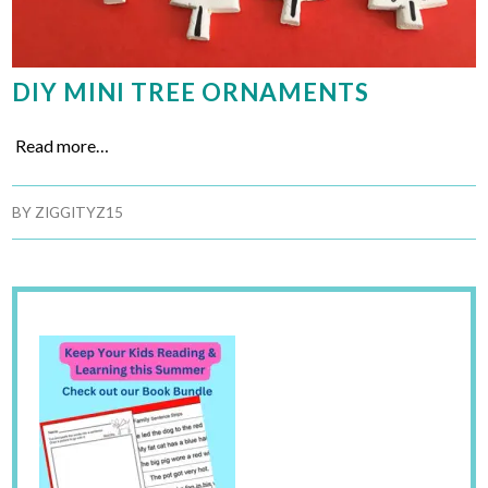
DIY MINI TREE ORNAMENTS
Read more…
BY
ZIGGITYZ15