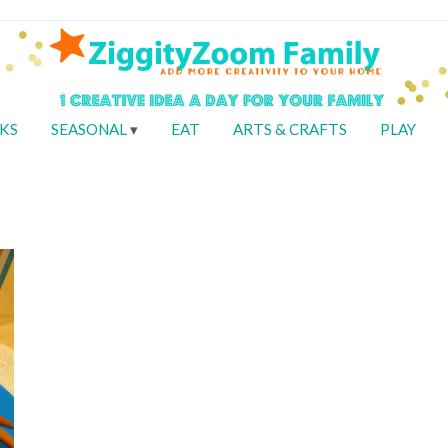
KS
SEASONAL
EAT
ARTS & CRAFTS
PLAY