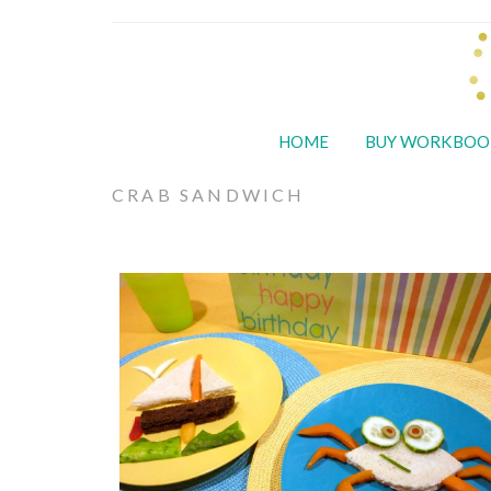
HOME
BUY WORKBOO
CRAB SANDWICH