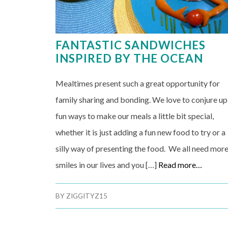
FANTASTIC SANDWICHES
INSPIRED BY THE OCEAN
Mealtimes present such a great opportunity for
family sharing and bonding. We love to conjure up
fun ways to make our meals a little bit special,
whether it is just adding a fun new food to try or a
silly way of presenting the food. We all need mor
smiles in our lives and you […]
Read more…
BY
ZIGGITYZ15