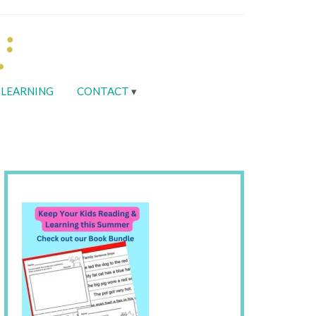
LEARNING
CONTACT