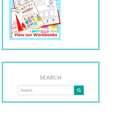
SEARCH