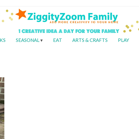
KS
SEASONAL
EAT
ARTS & CRAFTS
PLAY