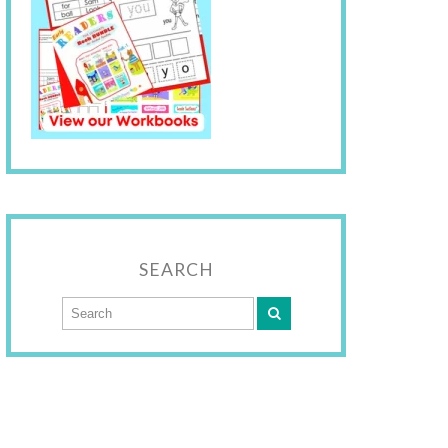
SEARCH