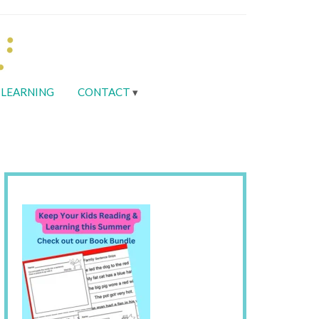
LEARNING
CONTACT