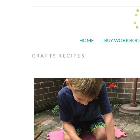
HOME
BUY WORKBOO
CRAFTS RECIPES