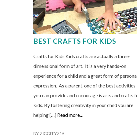
BEST CRAFTS FOR KIDS
Crafts for Kids Kids crafts are actually a three-
dimensional form of art. It is a very hands-on
experience for a child and a great form of persona
expression. As a parent, one of the best activities
you can provide and encourage is arts and crafts f
kids. By fostering creativity in your child you are
helping […]
Read more…
BY
ZIGGITYZ15