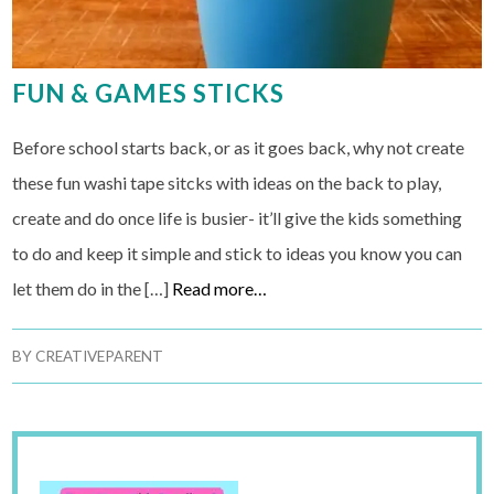
FUN & GAMES STICKS
Before school starts back, or as it goes back, why not create
these fun washi tape sitcks with ideas on the back to play,
create and do once life is busier- it’ll give the kids something
to do and keep it simple and stick to ideas you know you can
let them do in the […]
Read more…
BY
CREATIVEPARENT