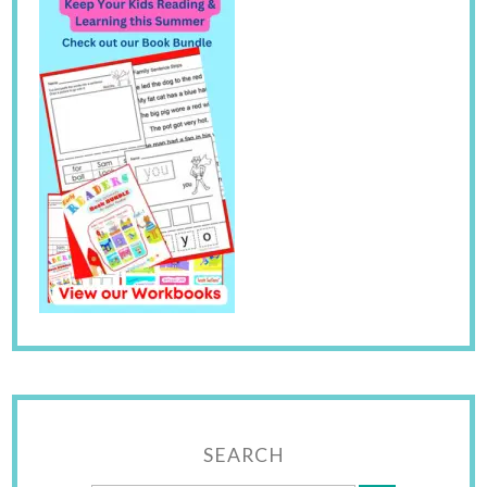
SEARCH