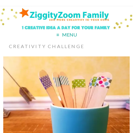
MENU
CREATIVITY CHALLENGE