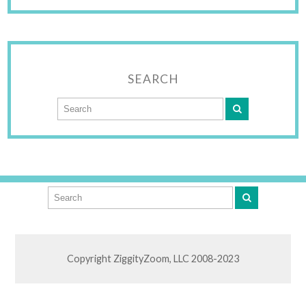
SEARCH
Copyright ZiggityZoom, LLC 2008-2023