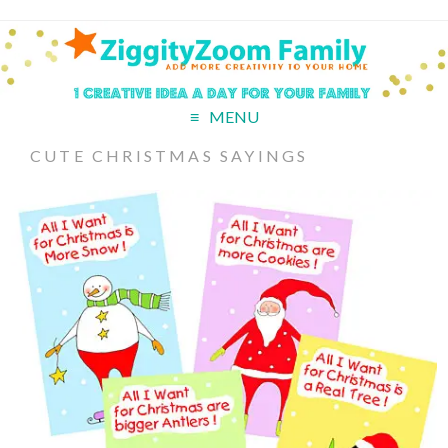
MENU
CUTE CHRISTMAS SAYINGS