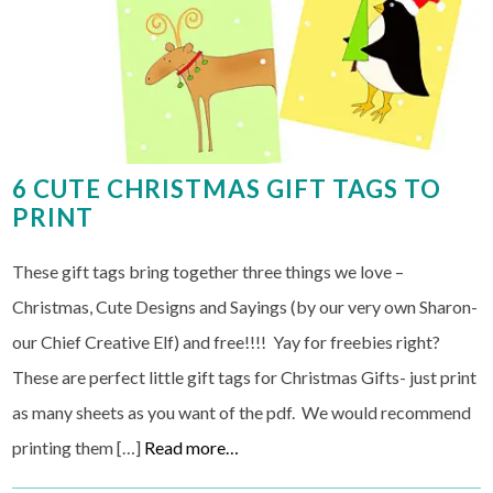
6 CUTE CHRISTMAS GIFT TAGS TO
PRINT
These gift tags bring together three things we love –
Christmas, Cute Designs and Sayings (by our very own Sharon-
our Chief Creative Elf) and free!!!! Yay for freebies right?
These are perfect little gift tags for Christmas Gifts- just print
as many sheets as you want of the pdf. We would recommend
printing them […]
Read more…