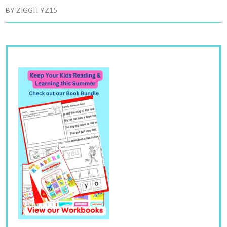
BY
ZIGGITYZ15