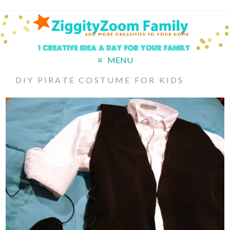
MENU
DIY PIRATE COSTUME FOR KIDS