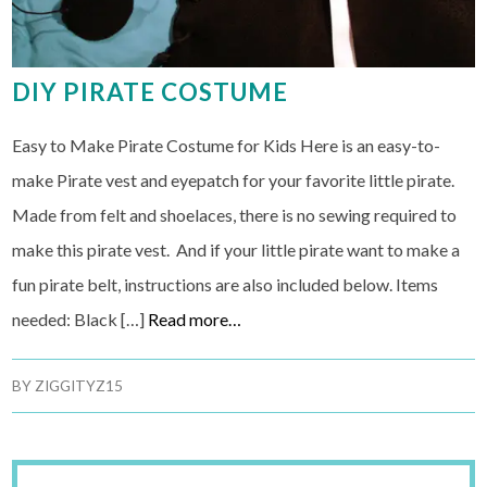
DIY PIRATE COSTUME
Easy to Make Pirate Costume for Kids Here is an easy-to-
make Pirate vest and eyepatch for your favorite little pirate.
Made from felt and shoelaces, there is no sewing required to
make this pirate vest. And if your little pirate want to make a
fun pirate belt, instructions are also included below. Items
needed: Black […]
Read more…
BY
ZIGGITYZ15