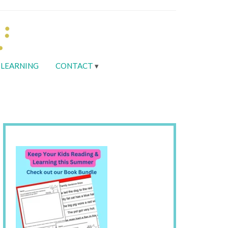
LEARNING
CONTACT