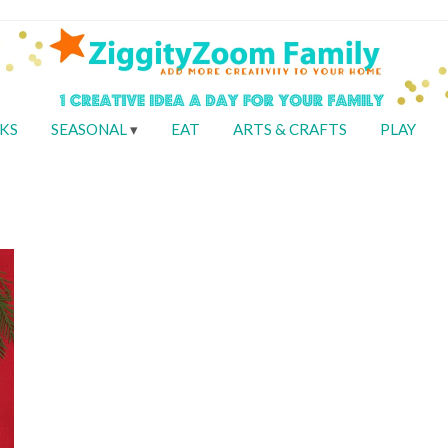
KS
SEASONAL
EAT
ARTS & CRAFTS
PLAY