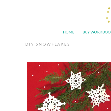
HOME
BUY WORKBOO
DIY SNOWFLAKES