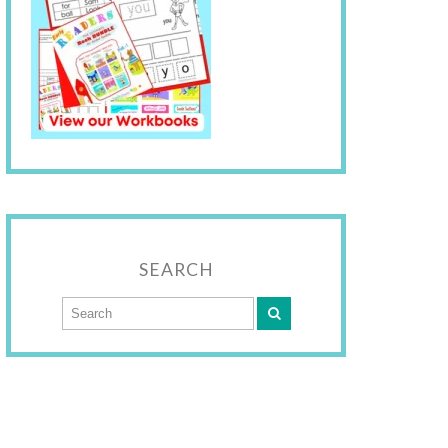
SEARCH