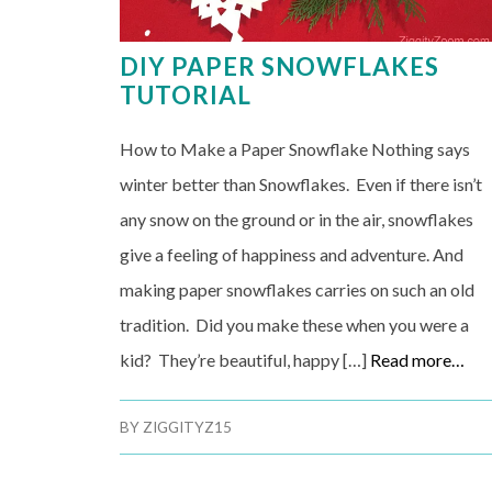
DIY PAPER SNOWFLAKES
TUTORIAL
How to Make a Paper Snowflake Nothing says
winter better than Snowflakes. Even if there isn’t
any snow on the ground or in the air, snowflakes
give a feeling of happiness and adventure. And
making paper snowflakes carries on such an old
tradition. Did you make these when you were a
kid? They’re beautiful, happy […]
Read more…
BY
ZIGGITYZ15