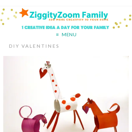
MENU
DIY VALENTINES