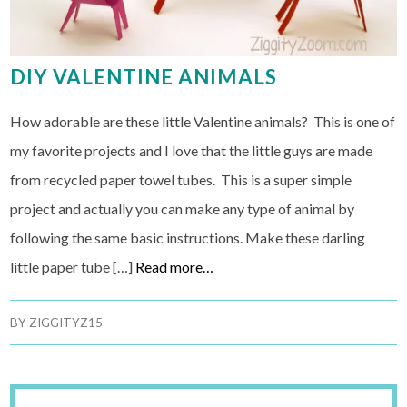
DIY VALENTINE ANIMALS
How adorable are these little Valentine animals? This is one of
my favorite projects and I love that the little guys are made
from recycled paper towel tubes. This is a super simple
project and actually you can make any type of animal by
following the same basic instructions. Make these darling
little paper tube […]
Read more…
BY
ZIGGITYZ15