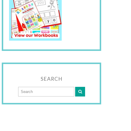
SEARCH