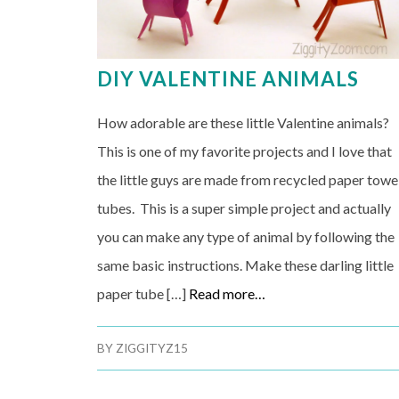
DIY VALENTINE ANIMALS
How adorable are these little Valentine animals?
This is one of my favorite projects and I love that
the little guys are made from recycled paper towe
tubes. This is a super simple project and actually
you can make any type of animal by following the
same basic instructions. Make these darling little
paper tube […]
Read more…
BY
ZIGGITYZ15