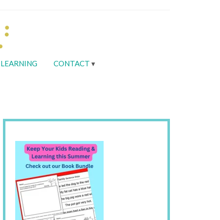
LEARNING
CONTACT