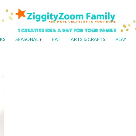
KS
SEASONAL
EAT
ARTS & CRAFTS
PLAY