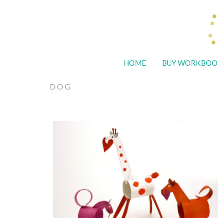
HOME
BUY WORKBOO
DOG