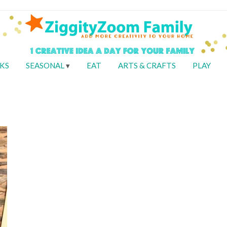
KS
SEASONAL
EAT
ARTS & CRAFTS
PLAY