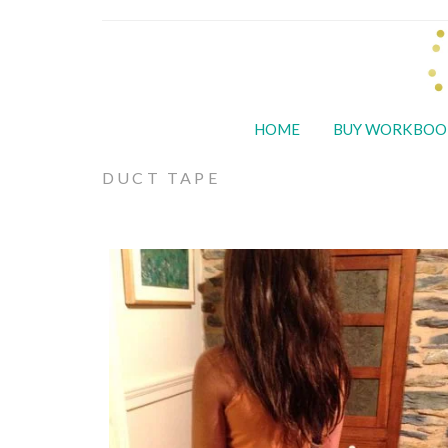
HOME
BUY WORKBOO
DUCT TAPE