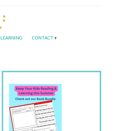
LEARNING
CONTACT