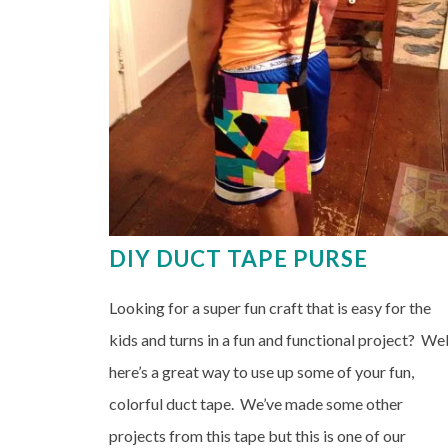
DIY DUCT TAPE PURSE
Looking for a super fun craft that is easy for the
kids and turns in a fun and functional project? Wel
here’s a great way to use up some of your fun,
colorful duct tape. We’ve made some other
projects from this tape but this is one of our