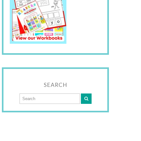
SEARCH