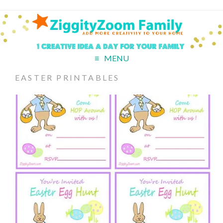
MENU
EASTER PRINTABLES