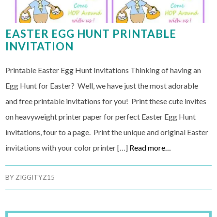
EASTER EGG HUNT PRINTABLE
INVITATION
Printable Easter Egg Hunt Invitations Thinking of having an
Egg Hunt for Easter? Well, we have just the most adorable
and free printable invitations for you! Print these cute invites
on heavyweight printer paper for perfect Easter Egg Hunt
invitations, four to a page. Print the unique and original Easter
invitations with your color printer […]
Read more…
BY
ZIGGITYZ15