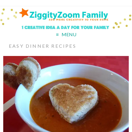
MENU
EASY DINNER RECIPES