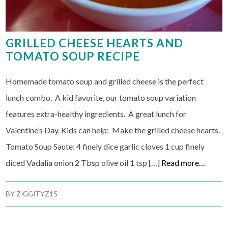
GRILLED CHEESE HEARTS AND
TOMATO SOUP RECIPE
Homemade tomato soup and grilled cheese is the perfect
lunch combo. A kid favorite, our tomato soup variation
features extra-healthy ingredients. A great lunch for
Valentine’s Day. Kids can help: Make the grilled cheese hearts.
Tomato Soup Saute: 4 finely dice garlic cloves 1 cup finely
diced Vadalia onion 2 Tbsp olive oil 1 tsp […]
Read more…
BY
ZIGGITYZ15