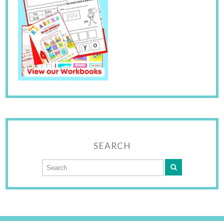
SEARCH