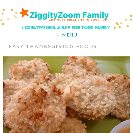
MENU
EASY THANKSGIVING FOODS