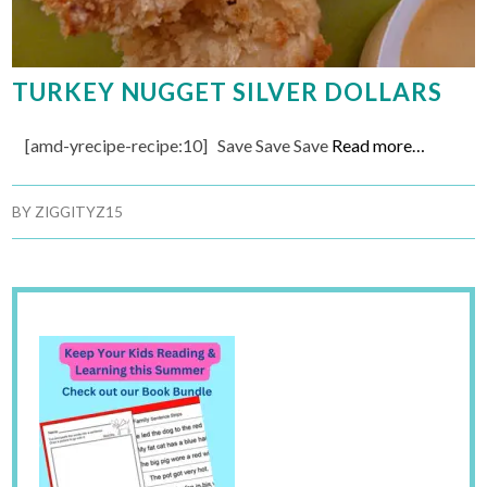
TURKEY NUGGET SILVER DOLLARS
[amd-yrecipe-recipe:10] Save Save Save
Read more…
BY
ZIGGITYZ15