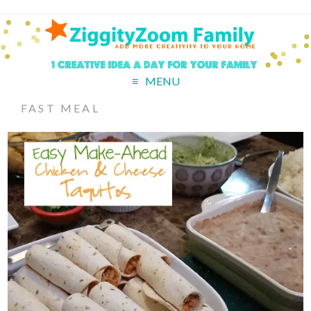
MENU
FAST MEAL