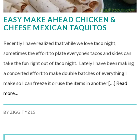
EASY MAKE AHEAD CHICKEN &
CHEESE MEXICAN TAQUITOS
Recently I have realized that while we love taco night,
sometimes the effort to plate everyone’s tacos and sides can
take the fun right out of taco night. Lately I have been making
a concerted effort to make double batches of everything I
make so I can freeze it or use the items in another […]
Read
more…
BY
ZIGGITYZ15