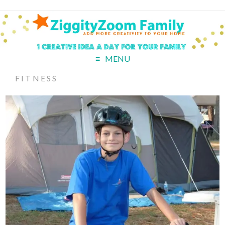
MENU
FITNESS