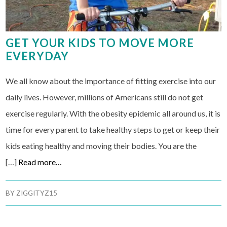
GET YOUR KIDS TO MOVE MORE
EVERYDAY
We all know about the importance of fitting exercise into our
daily lives. However, millions of Americans still do not get
exercise regularly. With the obesity epidemic all around us, it is
time for every parent to take healthy steps to get or keep their
kids eating healthy and moving their bodies. You are the
[…]
Read more…
BY
ZIGGITYZ15