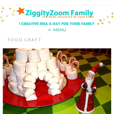
MENU
FOOD CRAFT