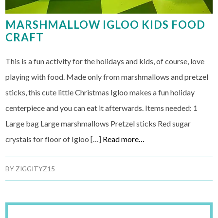
MARSHMALLOW IGLOO KIDS FOOD
CRAFT
This is a fun activity for the holidays and kids, of course, love
playing with food. Made only from marshmallows and pretzel
sticks, this cute little Christmas Igloo makes a fun holiday
centerpiece and you can eat it afterwards. Items needed: 1
Large bag Large marshmallows Pretzel sticks Red sugar
crystals for floor of Igloo […]
Read more…
BY
ZIGGITYZ15