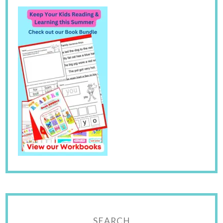
SEARCH