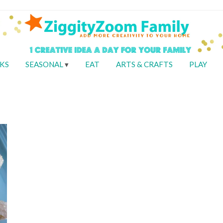
KS
SEASONAL
EAT
ARTS & CRAFTS
PLAY