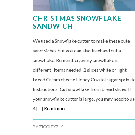
CHRISTMAS SNOWFLAKE
SANDWICH
We used a Snowflake cutter to make these cute
sandwiches but you can also freehand cut a
snowflake. Remember, every snowflake is
different! Items needed: 2 slices white or light
bread Cream cheese Honey Crystal sugar sprinkl
Instructions: Cut snowflake from bread slices. If
your snowflake cutter is large, you may need to us
4 […]
Read more…
BY
ZIGGITYZ15