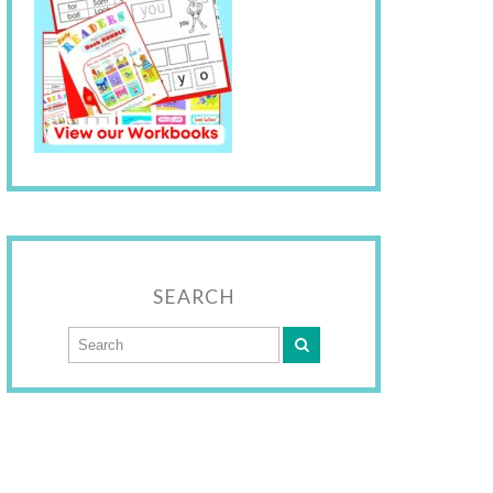
SEARCH