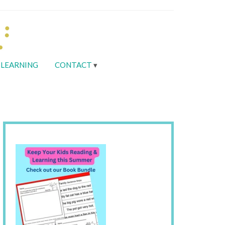
LEARNING
CONTACT