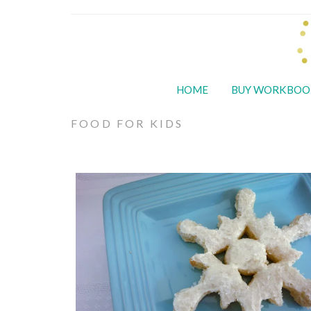
HOME
BUY WORKBOO
FOOD FOR KIDS