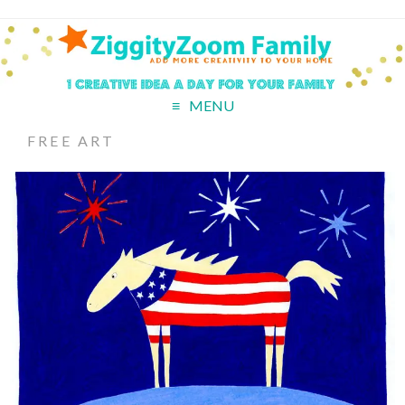
MENU
FREE ART