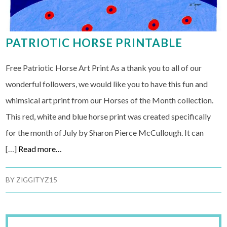
PATRIOTIC HORSE PRINTABLE
Free Patriotic Horse Art Print As a thank you to all of our
wonderful followers, we would like you to have this fun and
whimsical art print from our Horses of the Month collection.
This red, white and blue horse print was created specifically
for the month of July by Sharon Pierce McCullough. It can
[…]
Read more…
BY
ZIGGITYZ15