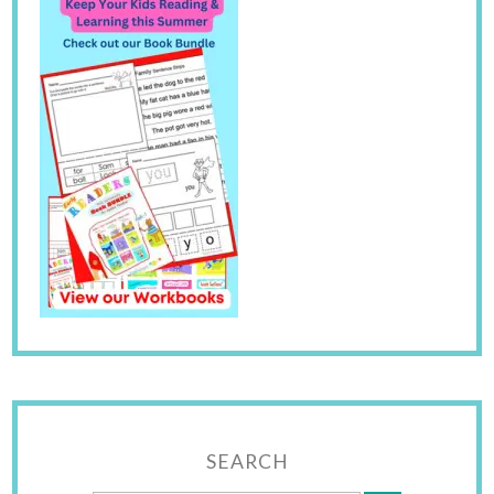
SEARCH