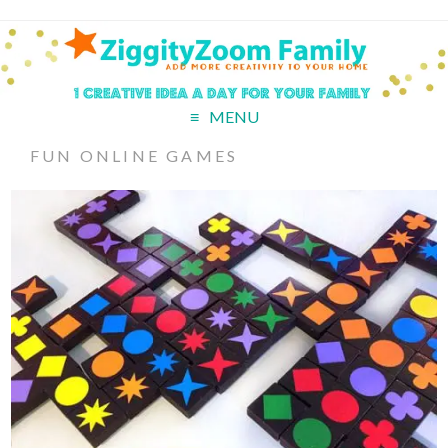
MENU
FUN ONLINE GAMES