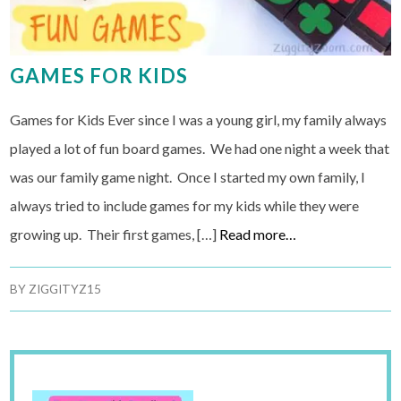
GAMES FOR KIDS
Games for Kids Ever since I was a young girl, my family always
played a lot of fun board games. We had one night a week that
was our family game night. Once I started my own family, I
always tried to include games for my kids while they were
growing up. Their first games, […]
Read more…
BY
ZIGGITYZ15