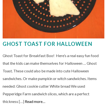
GHOST TOAST FOR HALLOWEEN
Ghost Toast for Breakfast Boo! Here’s a real easy fun food
that the kids can make themselves for Halloween … Ghost
Toast. These could also be made into cute Halloween
sandwiches. Or make pumpkin or witch sandwiches. Items
needed: Ghost cookie cutter White bread We used
Pepperidge Farm sandwich slices, which are a perfect
thickness […]
Read more…