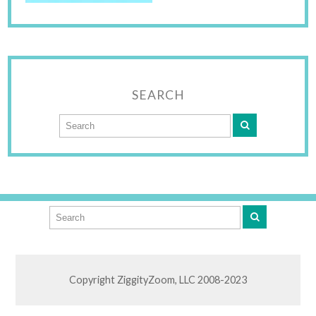
SEARCH
Copyright ZiggityZoom, LLC 2008-2023