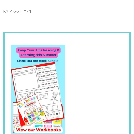
BY
ZIGGITYZ15