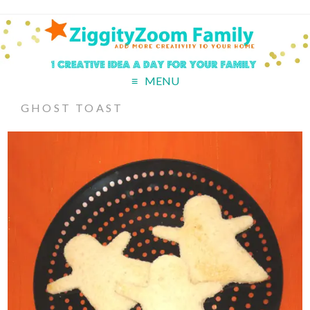
MENU
GHOST TOAST