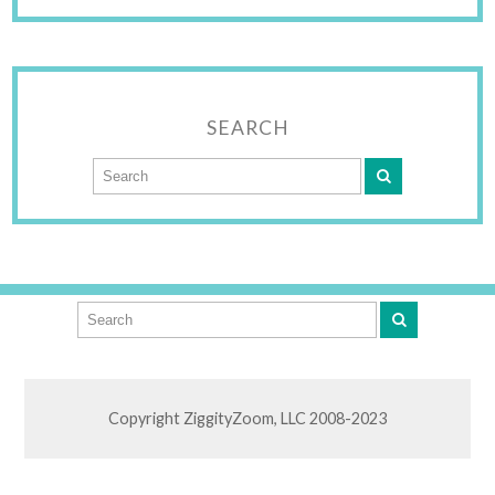
SEARCH
Copyright ZiggityZoom, LLC 2008-2023