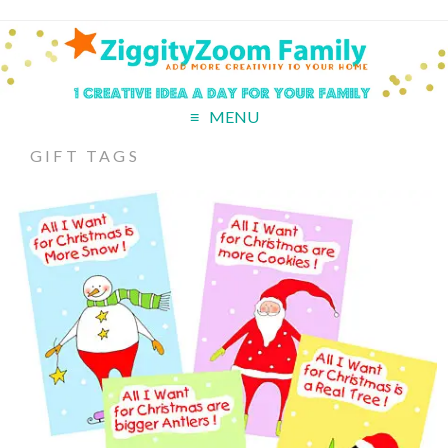
MENU
GIFT TAGS