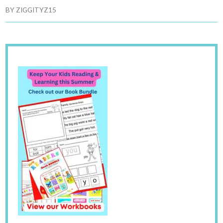
BY
ZIGGITYZ15