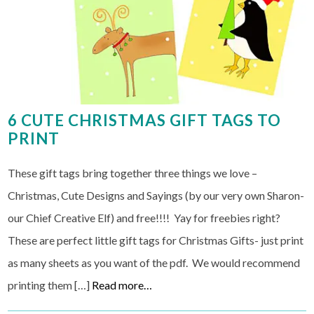
6 CUTE CHRISTMAS GIFT TAGS TO
PRINT
These gift tags bring together three things we love –
Christmas, Cute Designs and Sayings (by our very own Sharon-
our Chief Creative Elf) and free!!!! Yay for freebies right?
These are perfect little gift tags for Christmas Gifts- just print
as many sheets as you want of the pdf. We would recommend
printing them […]
Read more…