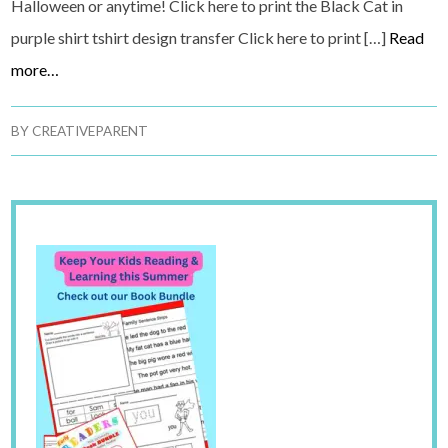
Halloween or anytime! Click here to print the Black Cat in
purple shirt tshirt design transfer Click here to print […]
Read
more…
BY
CREATIVEPARENT