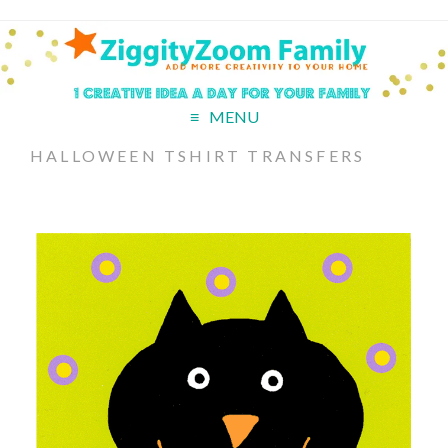
MENU
HALLOWEEN TSHIRT TRANSFERS