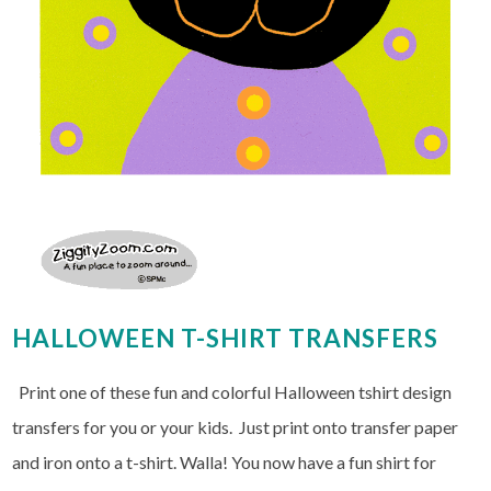
HALLOWEEN T-SHIRT TRANSFERS
Print one of these fun and colorful Halloween tshirt design
transfers for you or your kids. Just print onto transfer paper
and iron onto a t-shirt. Walla! You now have a fun shirt for