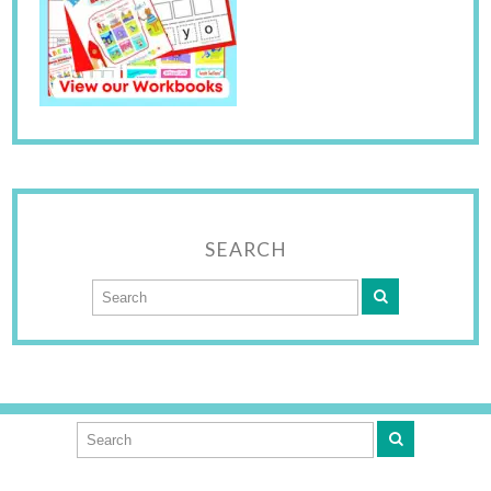
SEARCH