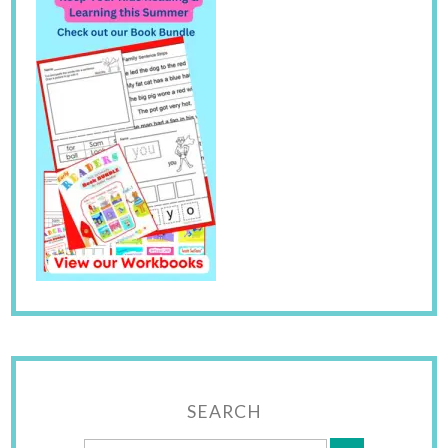
SEARCH