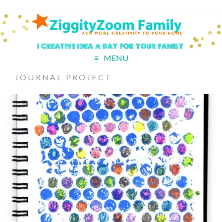
MENU
JOURNAL PROJECT