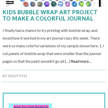
KIDS BUBBLE WRAP ART PROJECT
TO MAKE A COLORFUL JOURNAL
I finally had a chance to try printing with bubble wrap, and
loved how it worked in my art journal class this week. There
were so many colorful variations of my sample shown here. 1. I
cut panels of bubble wrap that were smaller than the journal
pages so that the paint wouldn’t go all […]
Read more…
BY
ZIGGITYZ15