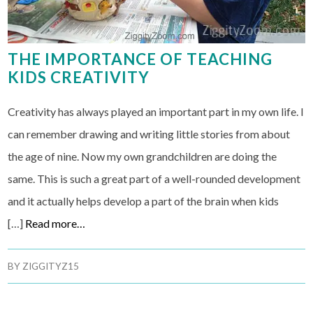
THE IMPORTANCE OF TEACHING
KIDS CREATIVITY
Creativity has always played an important part in my own life. I
can remember drawing and writing little stories from about
the age of nine. Now my own grandchildren are doing the
same. This is such a great part of a well-rounded development
and it actually helps develop a part of the brain when kids
[…]
Read more…
BY
ZIGGITYZ15