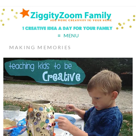
MENU
MAKING MEMORIES