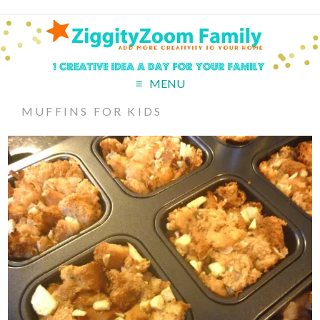
MENU
MUFFINS FOR KIDS