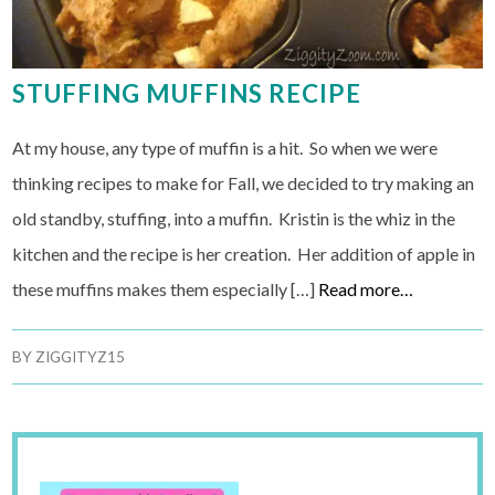
STUFFING MUFFINS RECIPE
At my house, any type of muffin is a hit. So when we were
thinking recipes to make for Fall, we decided to try making an
old standby, stuffing, into a muffin. Kristin is the whiz in the
kitchen and the recipe is her creation. Her addition of apple in
these muffins makes them especially […]
Read more…
BY
ZIGGITYZ15