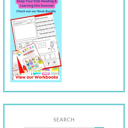
SEARCH