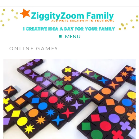
MENU
ONLINE GAMES