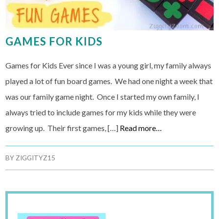
GAMES FOR KIDS
Games for Kids Ever since I was a young girl, my family always
played a lot of fun board games. We had one night a week that
was our family game night. Once I started my own family, I
always tried to include games for my kids while they were
growing up. Their first games, […]
Read more…
BY
ZIGGITYZ15