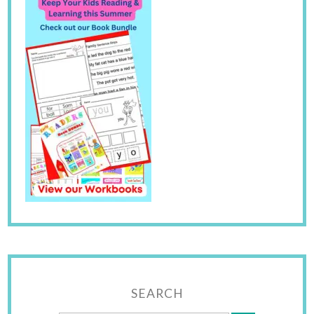
SEARCH