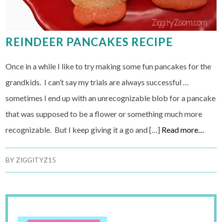
REINDEER PANCAKES RECIPE
Once in a while I like to try making some fun pancakes for the
grandkids. I can’t say my trials are always successful …
sometimes I end up with an unrecognizable blob for a pancake
that was supposed to be a flower or something much more
recognizable. But I keep giving it a go and […]
Read more…
BY
ZIGGITYZ15