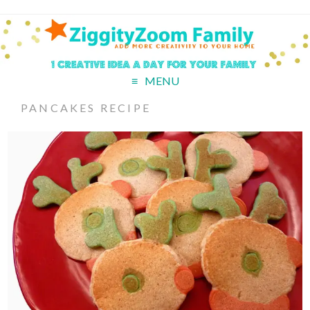
MENU
PANCAKES RECIPE