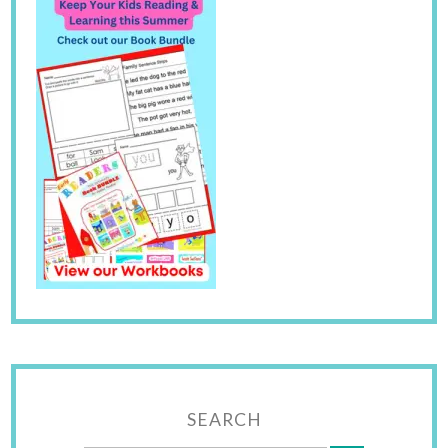
SEARCH