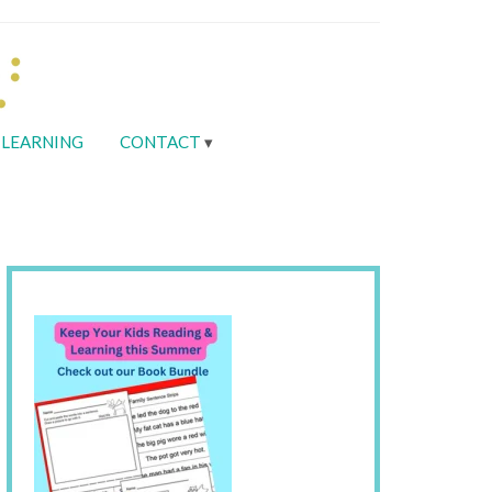
LEARNING
CONTACT