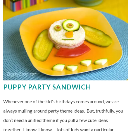
PUPPY PARTY SANDWICH
Whenever one of the kid’s birthdays comes around, we are
always mulling around party theme ideas. But, truthfully, you
don’t need a unified theme if you pull a few cute ideas
together. I know, I know … lots of kids want a particular