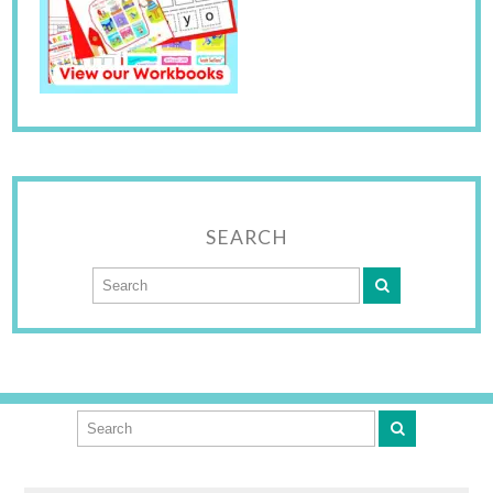
SEARCH