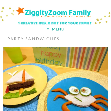
MENU
PARTY SANDWICHES