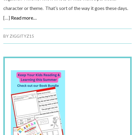
character or theme. That’s sort of the way it goes these days.
[…]
Read more…
BY
ZIGGITYZ15