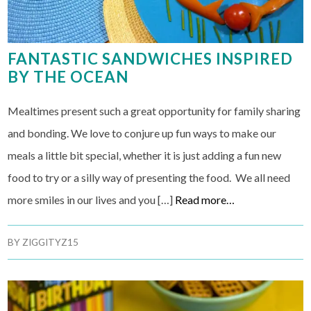
FANTASTIC SANDWICHES INSPIRED
BY THE OCEAN
Mealtimes present such a great opportunity for family sharing
and bonding. We love to conjure up fun ways to make our
meals a little bit special, whether it is just adding a fun new
food to try or a silly way of presenting the food. We all need
more smiles in our lives and you […]
Read more…
BY
ZIGGITYZ15