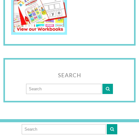
SEARCH