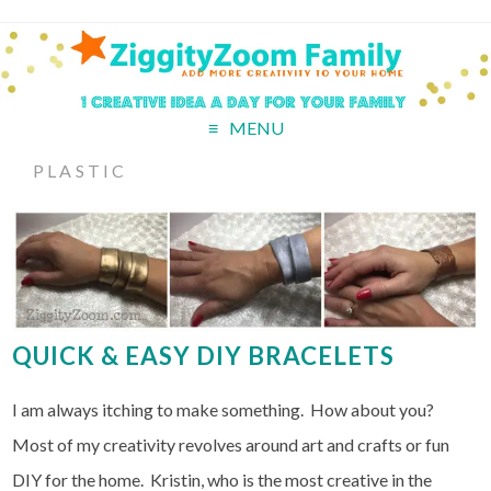
MENU
PLASTIC
QUICK & EASY DIY BRACELETS
I am always itching to make something. How about you?
Most of my creativity revolves around art and crafts or fun
DIY for the home. Kristin, who is the most creative in the