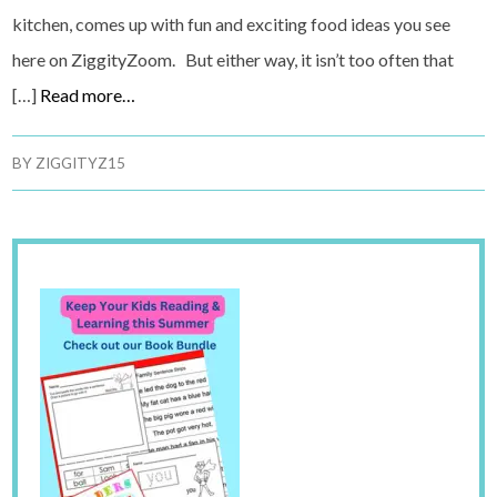
kitchen, comes up with fun and exciting food ideas you see
here on ZiggityZoom. But either way, it isn’t too often that
[…]
Read more…
BY
ZIGGITYZ15