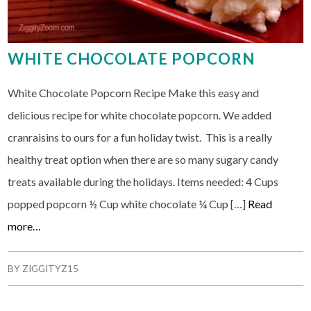
WHITE CHOCOLATE POPCORN
White Chocolate Popcorn Recipe Make this easy and
delicious recipe for white chocolate popcorn. We added
cranraisins to ours for a fun holiday twist. This is a really
healthy treat option when there are so many sugary candy
treats available during the holidays. Items needed: 4 Cups
popped popcorn ½ Cup white chocolate ¼ Cup […]
Read
more…
BY
ZIGGITYZ15