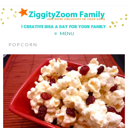
MENU
POPCORN